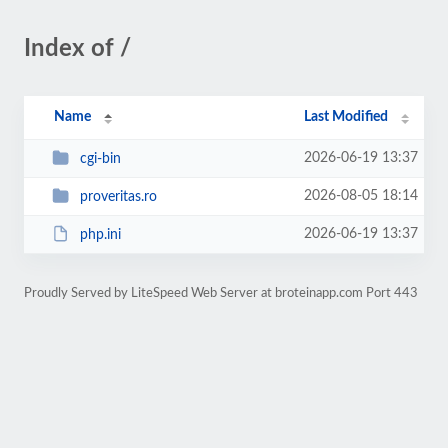
Index of /
Name
Last Modified
2026-06-19 13:37
cgi-bin
2026-08-05 18:14
proveritas.ro
2026-06-19 13:37
php.ini
Proudly Served by LiteSpeed Web Server at broteinapp.com Port 443